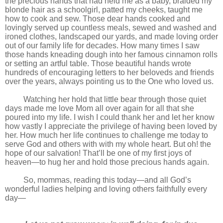
the precious hands that had held me as a baby, braided my
blonde hair as a schoolgirl, patted my cheeks, taught me
how to cook and sew. Those dear hands cooked and
lovingly served up countless meals, sewed and washed and
ironed clothes, landscaped our yards, and made loving order
out of our family life for decades. How many times I saw
those hands kneading dough into her famous cinnamon rolls
or setting an artful table. Those beautiful hands wrote
hundreds of encouraging letters to her beloveds and friends
over the years, always pointing us to the One who loved us.
Watching her hold that little bear through those quiet
days made me love Mom all over again for all that she
poured into my life. I wish I could thank her and let her know
how vastly I appreciate the privilege of having been loved by
her. How much her life continues to challenge me today to
serve God and others with with my whole heart. But oh! the
hope of our salvation! That’ll be one of my first joys of
heaven—to hug her and hold those precious hands again.
So, mommas, reading this today—and all God’s
wonderful ladies helping and loving others faithfully every
day—