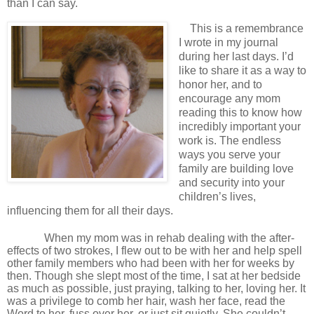
than I can say.
This is a remembrance
I wrote in my journal
during her last days. I’d
like to share it as a way to
honor her, and to
encourage any mom
reading this to know how
incredibly important your
work is. The endless
ways you serve your
family are building love
and security into your
children’s lives,
influencing them for all their days.
When my mom was in rehab dealing with the after-
effects of two strokes, I flew out to be with her and help spell
other family members who had been with her for weeks by
then. Though she slept most of the time, I sat at her bedside
as much as possible, just praying, talking to her, loving her. It
was a privilege to comb her hair, wash her face, read the
Word to her, fuss over her, or just sit quietly. She couldn’t