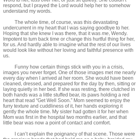
respond, but I prayed the Lord would help her to somehow
understand my words.
The whole time, of course, was this devastating
undercurrent in my heart that I was saying goodbye to her.
Hoping that she knew I was there, that it was
me
, Wendy.
Impotent to turn back time or change this hurtful thing for her,
for us. And hardly able to imagine what the rest of our lives
would look like without her loving and faithful presence with
us.
Funny how certain things stick with you in a crisis,
images you never forget. One of those images met me nearly
every day when I arrived at her room. She would have been
cleaned, dressed, and prepared for the day by then, sitting or
laying quietly in her bed. If she was resting, there clutched in
both hands was a little stuffed bear, its paws holding a red
heart that read “Get Well Soon.” Mom seemed to enjoy the
furry texture and cuddliness of it, her hands exploring it
gently the whole time. My sister had gotten it for her when
Mom was first in the hospital two months earlier, and that
little bear was now a point of contact and comfort.
I can’t explain the poignancy of that scene. Those were