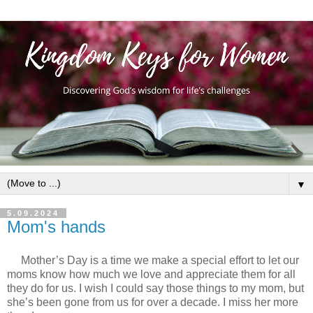
▼
5.09.2024
Mom's hands
Mother’s Day is a time we make a special effort to let our
moms know how much we love and appreciate them for all
they do for us. I wish I could say those things to my mom, but
she’s been gone from us for over a decade. I miss her more