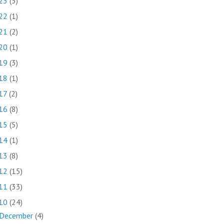
23
(3)
22
(1)
21
(2)
20
(1)
19
(3)
18
(1)
17
(2)
16
(8)
15
(5)
14
(1)
13
(8)
12
(15)
11
(33)
10
(24)
December
(4)