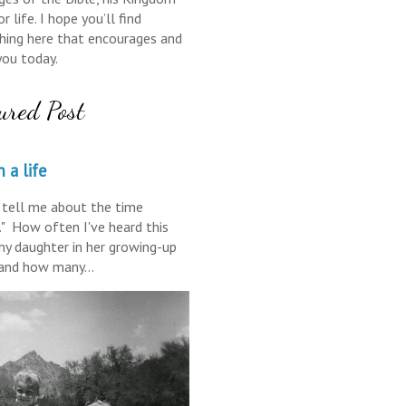
r life. I hope you’ll find
ing here that encourages and
you today.
ured Post
 a life
tell me about the time
." How often I've heard this
y daughter in her growing-up
 and how many...