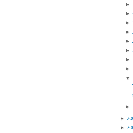
►
►
►
►
►
►
►
►
▼
►
20
►
20
►