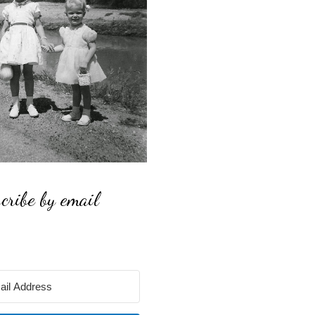
cribe by email