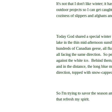
It's not that I don't like winter; it h
outdoor projects so I can get caugh
coziness of slippers and afghans and
Today God shared a special winter 
lake in the thin mid-afternoon suns
hundreds of Canadian geese, all flu
all facing the same direction. So p
against the white ice. Behind them,
and in the distance, the long blue m
direction, topped with snow-capp
So I'm trying to savor the season a
that refresh my spirit.