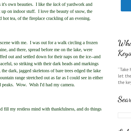
as it's own beauties. I like the
lack
of yardwork and
t up on indoor stuff. I love the beauty of snow, the
 hot tea, of the fireplace crackling of an evening.
Wha
scene with me. I was out for a walk circling a frozen
hine, and there, spread before me on the lake, were
Key
ffed out and settled down for their naps on the ice--and
eaceful, so striking with their dark heads and markings
“Take 
 the dark, jagged skeletons of bare trees edged the lake
let th
ountain range stretched out as far as I could see in either
the ke
ed peaks. Wow. Wish I'd had my camera.
Sea
nd fill my restless mind with thankfulness, and do things