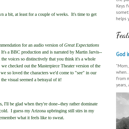
Keys fo
someth
a bit, at least for a couple of weeks. It's time to get
helps 
Feat
mendation for an audio version of
Great Expectations
. It's a BBC production and is narrated by Martin Jarvis--
God in
the voices so distinctively that you think it's a whole
"Mom, 
t, we checked out the Masterpiece Theater version of the
when..
 we so loved the characters we'd come to "see" in our
from m
the visual seemed a betrayal of it!
years,
I'll be glad when they're done--they rather dominate
cold. I guess my Arizona upbringing still stirs in my
remember what it feels like to sweat.