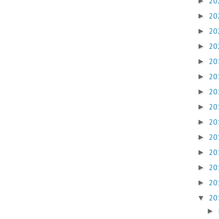
20
►
20
►
20
►
20
►
20
►
20
►
20
►
20
►
20
►
20
►
20
►
20
►
20
►
20
▼
►