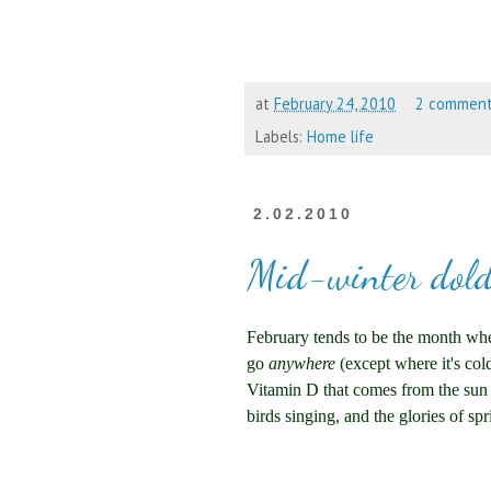
at
February 24, 2010
2 commen
Labels:
Home life
2.02.2010
Mid-winter dol
February tends to be the month wher
go
anywhere
(except where it's co
Vitamin D that comes from the sun i
birds singing, and the glories of spr