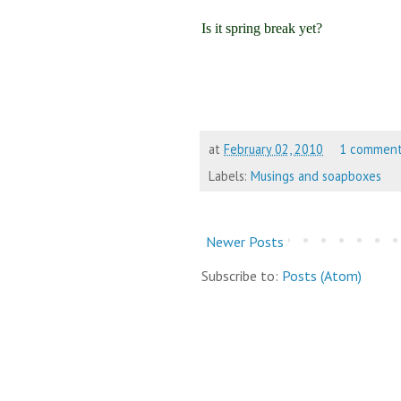
Is it spring break yet?
at
February 02, 2010
1 commen
Labels:
Musings and soapboxes
Newer Posts
Subscribe to:
Posts (Atom)