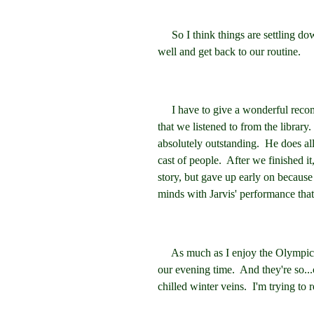
So I think things are settling down 
well and get back to our routine.
I have to give a wonderful recom
that we listened to from the library
absolutely outstanding. He does all 
cast of people. After we finished i
story, but gave up early on because
minds with Jarvis' performance that 
As much as I enjoy the Olympics, 
our evening time. And they're so...
chilled winter veins. I'm trying to 