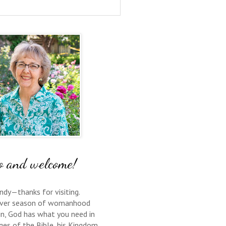
o and welcome!
ndy—thanks for visiting.
ver season of womanhood
 in, God has what you need in
ges of the Bible, his Kingdom