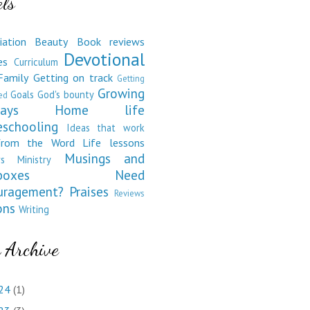
ls
iation
Beauty
Book reviews
Devotional
es
Curriculum
Family
Getting on track
Getting
Growing
Goals
God's bounty
ed
ays
Home life
schooling
Ideas that work
from the Word
Life lessons
Musings and
s
Ministry
boxes
Need
uragement?
Praises
Reviews
ons
Writing
 Archive
24
(1)