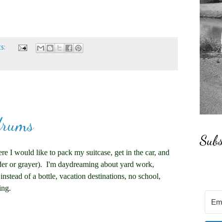
ts:
drums
Subs
e I would like to pack my suitcase, get in the car, and
lder or grayer). I'm daydreaming about yard work,
nstead of a bottle, vacation destinations, no school,
ing.