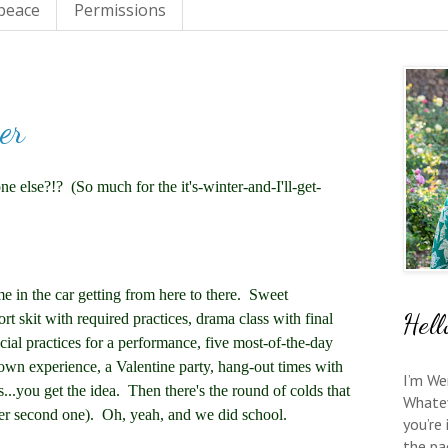
 peace
Permissions
er
 else?!? (So much for the it's-winter-and-I'll-get-
e in the car getting from here to there. Sweet
Hell
rt skit with required practices, drama class with final
ial practices for a performance, five most-of-the-day
town experience, a Valentine party, hang-out times with
I’m We
s...you get the idea. Then there's the round of colds that
Whate
er second one). Oh, yeah, and we did school.
you’re
the pa