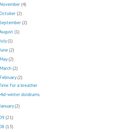
November
(4)
October
(2)
September
(2)
August
(1)
July
(1)
June
(2)
May
(2)
March
(2)
February
(2)
Time for a breather
Mid-winter doldrums
January
(2)
09
(21)
08
(13)