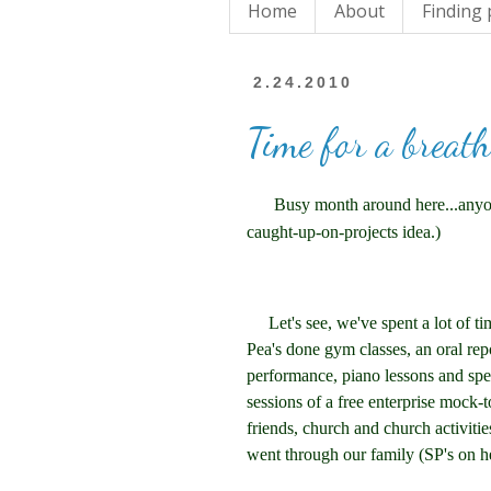
Home
About
Finding
2.24.2010
Time for a breath
Busy month around here...anyone
caught-up-on-projects idea.)
Let's see, we've spent a lot of tim
Pea's done gym classes, an oral repo
performance, piano lessons and spec
sessions of a free enterprise mock-
friends, church and church activitie
went through our family (SP's on h