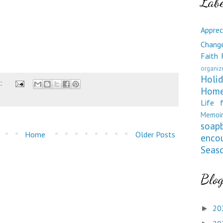
Labe
Apprec
Chang
Faith
organiz
Holid
t:
Home
Life 
Memoir
soap
Home
Older Posts
enco
Seas
Blog
20
►