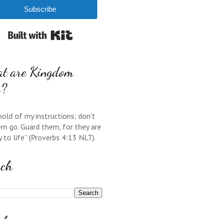
Subscribe
Built with Kit
t are Kingdom
s?
hold of my instructions; don’t
em go. Guard them, for they are
y to life” (Proverbs 4:13 NLT).
rch