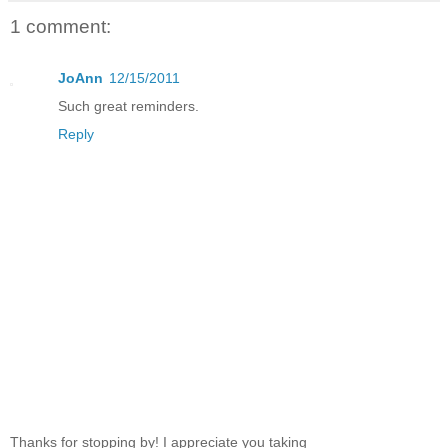
1 comment:
JoAnn
12/15/2011
Such great reminders.
Reply
Thanks for stopping by! I appreciate you taking