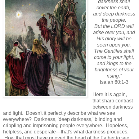
darkness shall
cover the earth,
and deep darkness
the people;
But the LORD will
arise over you, and
His glory will be
seen upon you.
The Gentiles shall
come to your light,
and kings to the
brightness of your
rising.”
Isaiah 60:1-3
Here it is again,
that sharp contrast
between darkness
and light. Doesn't it perfectly describe what we see
everywhere? Darkness, 'deep darkness,' blinding and
crippling and imprisoning people everywhere. Hopeless,
helpless, and desperate—that's what darkness produces.
How that must have grieved the heart of the Father to see