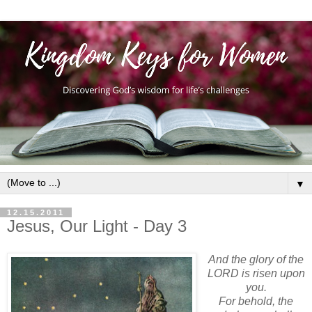
▼
12.15.2011
Jesus, Our Light - Day 3
And the glory of the
LORD is risen upon
you.
For behold, the