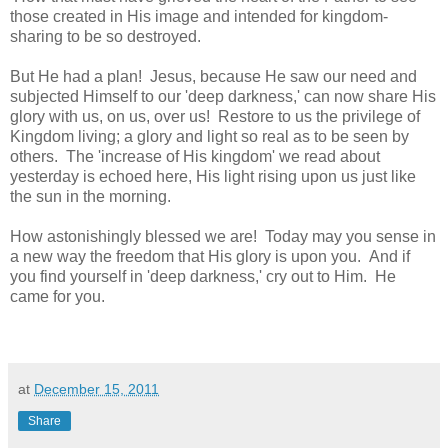
those created in His image and intended for kingdom-
sharing to be so destroyed.
But He had a plan! Jesus, because He saw our need and
subjected Himself to our 'deep darkness,' can now share His
glory with us, on us, over us! Restore to us the privilege of
Kingdom living; a glory and light so real as to be seen by
others. The 'increase of His kingdom' we read about
yesterday is echoed here, His light rising upon us just like
the sun in the morning.
How astonishingly blessed we are! Today may you sense in
a new way the freedom that His glory is upon you. And if
you find yourself in 'deep darkness,' cry out to Him. He
came for you.
at
December 15, 2011
Share