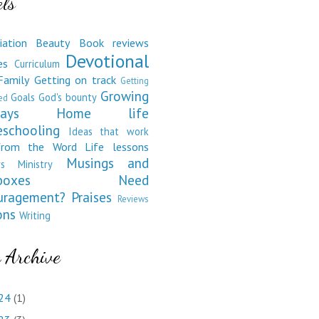
ls
iation
Beauty
Book reviews
Devotional
es
Curriculum
Family
Getting on track
Getting
Growing
Goals
God's bounty
ed
ays
Home life
schooling
Ideas that work
from the Word
Life lessons
Musings and
s
Ministry
boxes
Need
uragement?
Praises
Reviews
ons
Writing
 Archive
24
(1)