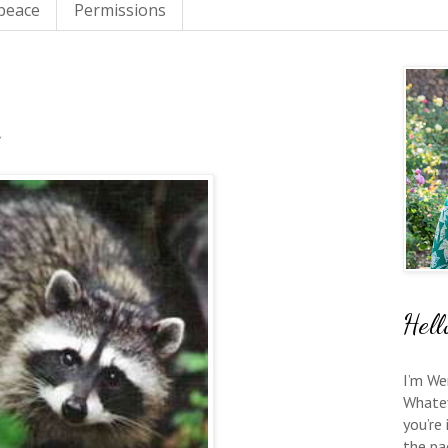
 peace
Permissions
Hell
I’m We
Whate
you’re
the pa