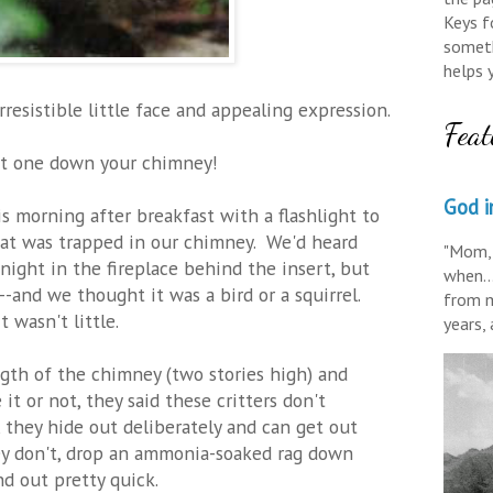
Keys fo
someth
helps 
resistible little face and appealing expression.
Feat
ot one down your chimney!
God in
 morning after breakfast with a flashlight to
at was trapped in our chimney. We'd heard
"Mom, 
 night in the fireplace behind the insert, but
when..
-and we thought it was a bird or a squirrel.
from m
 wasn't little.
years,
th of the chimney (two stories high) and
 it or not, they said these critters don't
they hide out deliberately and can get out
hey don't, drop an ammonia-soaked rag down
nd out pretty quick.