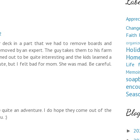
Labe
Apprec
Chang
2
Faith
r deck in a part that we had to remove boards and
organiz
Holid
emoved by an expert. The guy takes them to his farm
Home
ned out to be quite interesting and the kids learned a
ute, but I felt bad for mom. She was mad. Be careful.
Life 
Memoir
soap
enco
Seas
 quite an adventure. I do hope they come out of the
Blog
. :)
20
►