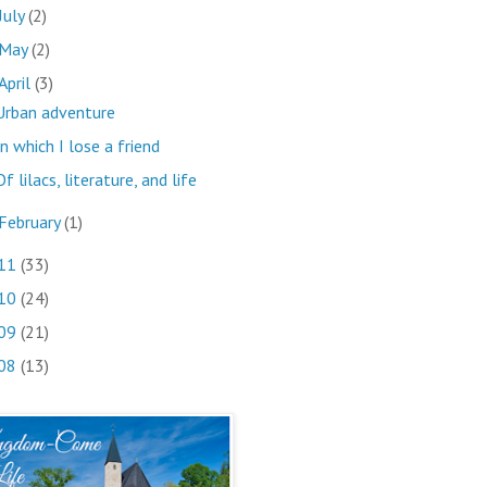
July
(2)
May
(2)
April
(3)
Urban adventure
In which I lose a friend
Of lilacs, literature, and life
February
(1)
11
(33)
10
(24)
09
(21)
08
(13)