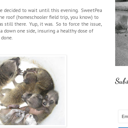
e decided to wait until this evening. SweetPea
e roof (homeschooler field trip, you know) to
s still there. Yup, it was. So to force the issue,
 down one side, insuring a healthy dose of
 done.
Subs