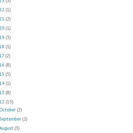
23
(3)
22
(1)
21
(2)
20
(1)
19
(3)
18
(1)
17
(2)
16
(8)
15
(5)
14
(1)
13
(8)
12
(15)
October
(2)
September
(2)
August
(3)