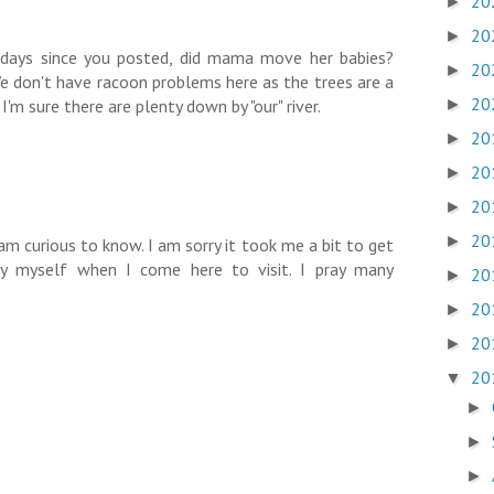
20
►
20
►
 days since you posted, did mama move her babies?
20
►
We don't have racoon problems here as the trees are a
20
'm sure there are plenty down by "our" river.
►
20
►
20
►
20
►
20
►
 am curious to know. I am sorry it took me a bit to get
oy myself when I come here to visit. I pray many
20
►
20
►
20
►
20
▼
►
►
►