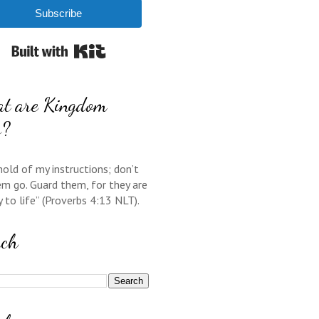
Subscribe
Built with Kit
t are Kingdom
s?
hold of my instructions; don’t
em go. Guard them, for they are
y to life” (Proverbs 4:13 NLT).
rch