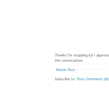
Thanks for stopping by! I apprec
the conversation.
Newer Post
Subscribe to:
Post Comments (A