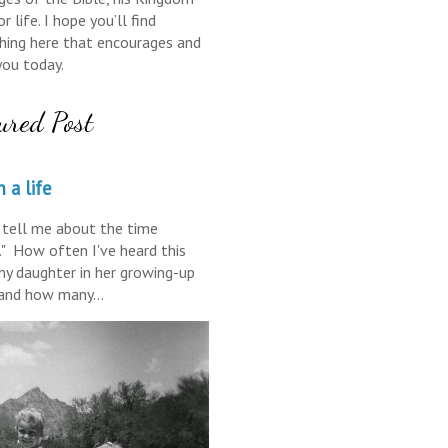
r life. I hope you’ll find
ing here that encourages and
you today.
ured Post
 a life
tell me about the time
." How often I've heard this
y daughter in her growing-up
 and how many...