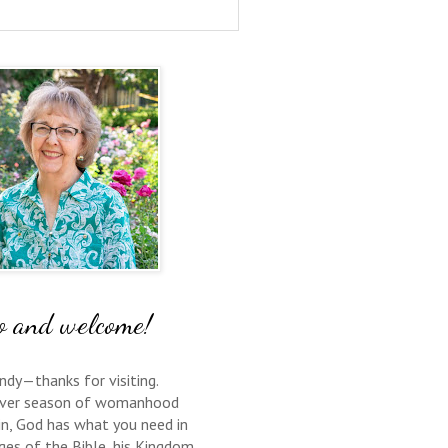
o and welcome!
ndy—thanks for visiting.
ver season of womanhood
 in, God has what you need in
ges of the Bible, his Kingdom