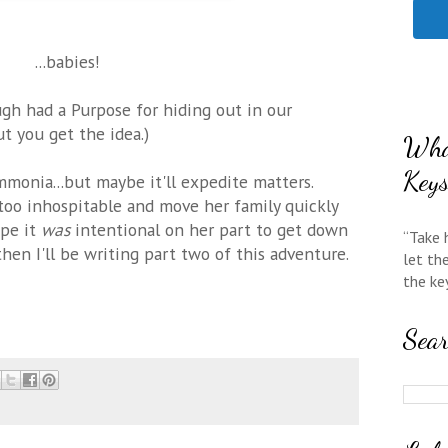
...babies!
h had a Purpose for hiding out in our
ut you get the idea.)
Wha
Key
monia...but maybe it'll expedite matters.
too inhospitable and move her family quickly
ope it
was
intentional on her part to get down
“Take 
hen I'll be writing part two of this adventure.
let th
the ke
Sea