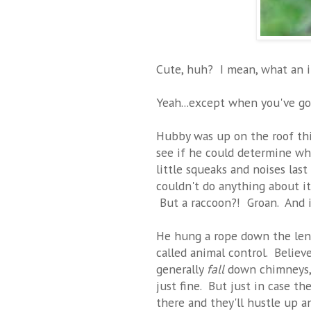
Cute, huh? I mean, what an ir
Yeah...except when you've g
Hubby was up on the roof this
see if he could determine wh
little squeaks and noises last
couldn't do anything about it-
But a raccoon?! Groan. And it
He hung a rope down the leng
called animal control. Believe
generally
fall
down chimneys, 
just fine. But just in case t
there and they'll hustle up a