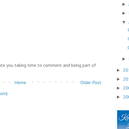
►
►
▼
►
iate you taking time to comment and being part of
20
►
20
►
Home
Older Post
20
►
tom)
20
►