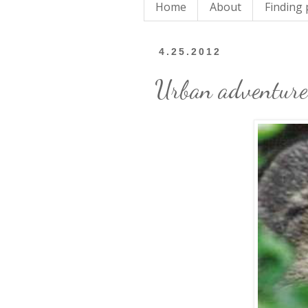
Home
About
Finding
4.25.2012
Urban adventure