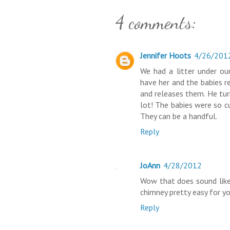
4 comments:
Jennifer Hoots
4/26/201
We had a litter under ou
have her and the babies r
and releases them. He tur
lot! The babies were so c
They can be a handful.
Reply
JoAnn
4/28/2012
Wow that does sound like
chimney pretty easy for you
Reply