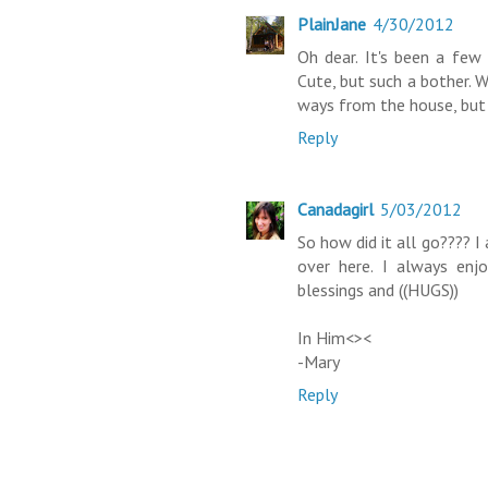
PlainJane
4/30/2012
Oh dear. It's been a few
Cute, but such a bother. 
ways from the house, but I
Reply
Canadagirl
5/03/2012
So how did it all go???? I
over here. I always enj
blessings and ((HUGS))
In Him<><
-Mary
Reply