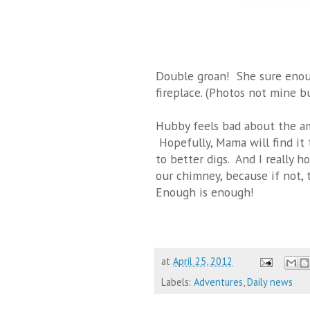
Double groan! She sure enoug
fireplace. (Photos not mine b
Hubby feels bad about the am
Hopefully, Mama will find it 
to better digs. And I really h
our chimney, because if not, t
Enough is enough!
at
April 25, 2012
Labels:
Adventures
,
Daily news