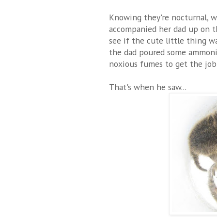
Knowing they're nocturnal, w
accompanied her dad up on th
see if the cute little thing wa
the dad poured some ammonia
noxious fumes to get the job
That's when he saw...