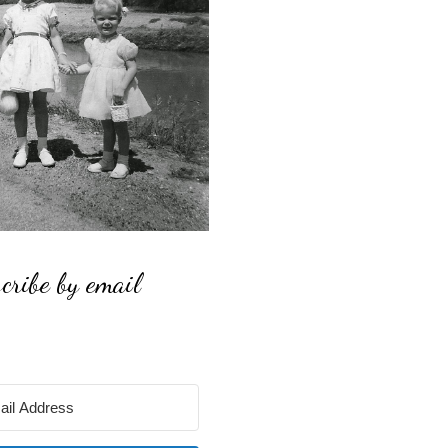
cribe by email